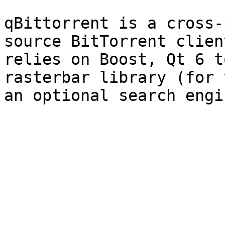
qBittorrent is a cross-
source BitTorrent clien
relies on Boost, Qt 6 t
rasterbar library (for 