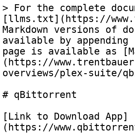
> For the complete docu
[llms.txt](https://www.
Markdown versions of do
available by appending 
page is available as [M
(https://www.trentbauer
overviews/plex-suite/qb
# qBittorrent

[Link to Download App]
(https://www.qbittorren