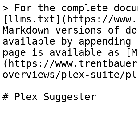
> For the complete docu
[llms.txt](https://www.
Markdown versions of do
available by appending 
page is available as [M
(https://www.trentbauer
overviews/plex-suite/pl