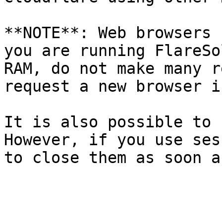
**NOTE**: Web browsers 
you are running FlareSo
RAM, do not make many r
request a new browser i
It is also possible to 
However, if you use ses