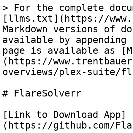
> For the complete docu
[llms.txt](https://www.
Markdown versions of do
available by appending 
page is available as [M
(https://www.trentbauer
overviews/plex-suite/fl
# FlareSolverr

[Link to Download App]
(https://github.com/Fla