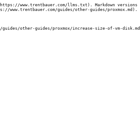
https://www.trentbauer.com/llms.txt). Markdown versions 
s://www.trentbauer.com/guides/other-guides/proxmox.md).
