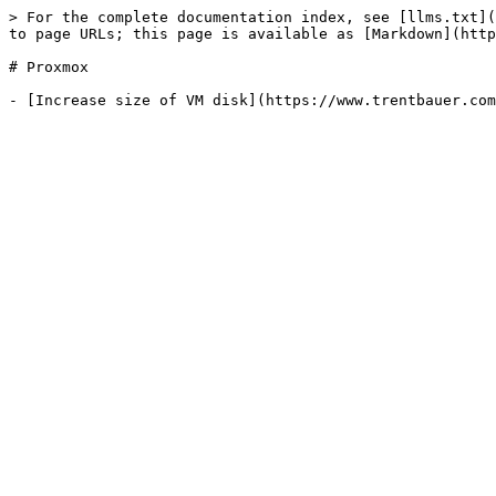
> For the complete documentation index, see [llms.txt](
to page URLs; this page is available as [Markdown](http
# Proxmox
