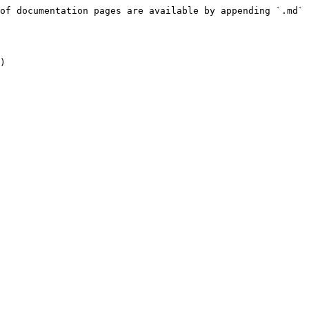
of documentation pages are available by appending `.md` 