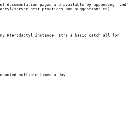
of documentation pages are available by appending `.md` 
actyl/server-best-practices-and-suggestions.md).

my Pterodactyl instance. It's a basic catch all for 
ebooted multiple times a day
