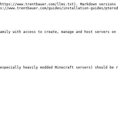
https://www.trentbauer.com/llms.txt). Markdown versions 
s://www.trentbauer.com/guides/installation-guides/pterod
amily with access to create, manage and host servers on 
especially heavily modded Minecraft servers) should be r