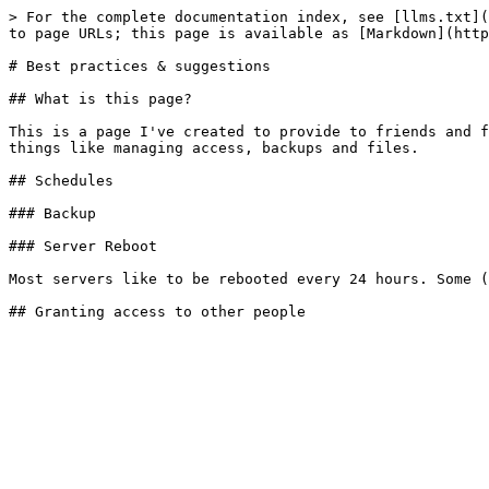
> For the complete documentation index, see [llms.txt](
to page URLs; this page is available as [Markdown](http
# Best practices & suggestions

## What is this page?

This is a page I've created to provide to friends and f
things like managing access, backups and files.

## Schedules

### Backup

### Server Reboot

Most servers like to be rebooted every 24 hours. Some (