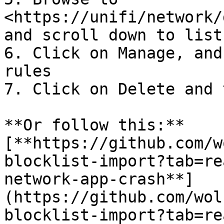
<https://unifi/network/
and scroll down to lists
6. Click on Manage, and
rules

7. Click on Delete and 
**Or follow this:** 
[**https://github.com/w
blocklist-import?tab=re
network-app-crash**]
(https://github.com/wol
blocklist-import?tab=re