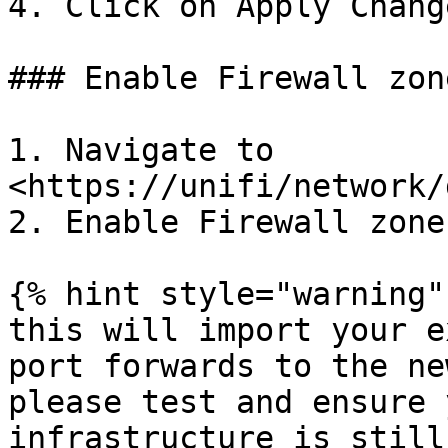
4. Click on Apply Change
### Enable Firewall zone
1. Navigate to 
<https://unifi/network/
2. Enable Firewall zone
{% hint style="warning" 
this will import your e
port forwards to the ne
please test and ensure 
infrastructure is still