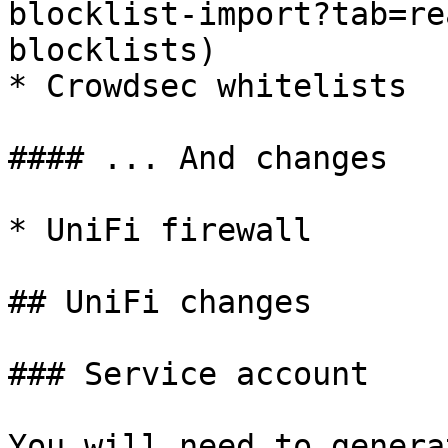
blocklist-import?tab=re
blocklists)

* Crowdsec whitelists

#### ... And changes

* UniFi firewall

## UniFi changes

### Service account

You will need to genera