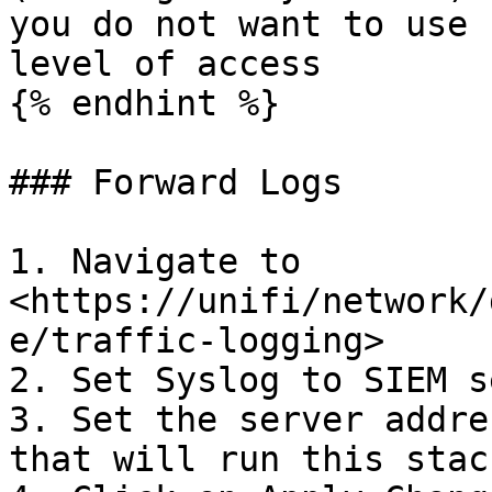
you do not want to use 
level of access

{% endhint %}

### Forward Logs

1. Navigate to 
<https://unifi/network/
e/traffic-logging>

2. Set Syslog to SIEM s
3. Set the server addre
that will run this stack