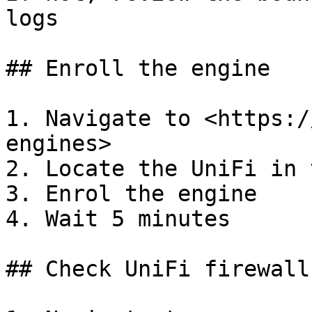
logs

## Enroll the engine

1. Navigate to <https:/
engines>

2. Locate the UniFi in 
3. Enrol the engine

4. Wait 5 minutes

## Check UniFi firewall