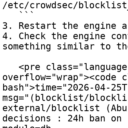
/etc/crowdsec/blocklist
   ```

3. Restart the engine a
4. Check the engine con
something similar to th
   <pre class="language-bash" data-
overflow="wrap"><code c
bash">time="2026-04-25T
msg="(blocklist/blockli
external/blocklist (Abu
decisions : 24h ban on 