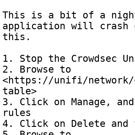
This is a bit of a nigh
application will crash 
this.

1. Stop the Crowdsec Un
2. Browse to 
<https://unifi/network/
table>

3. Click on Manage, and
rules

4. Click on Delete and 
5. Browse to 