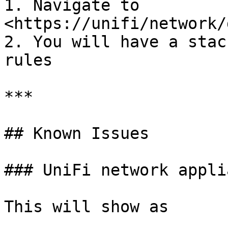
1. Navigate to 
<https://unifi/network/
2. You will have a stac
rules

***

## Known Issues

### UniFi network appli
This will show as
