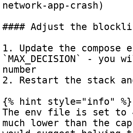
network-app-crash)

#### Adjust the blockli
1. Update the compose e
`MAX_DECISION` - you wi
number

2. Restart the stack an
{% hint style="info" %}

The env file is set to 
much lower than the cap