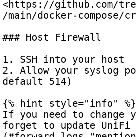
<https://github.com/tre
/main/docker-compose/cr
### Host Firewall

1. SSH into your host

2. Allow your syslog po
default 514)

{% hint style="info" %}

If you need to change y
forget to update UniFi 
(#forward-logs "mention"