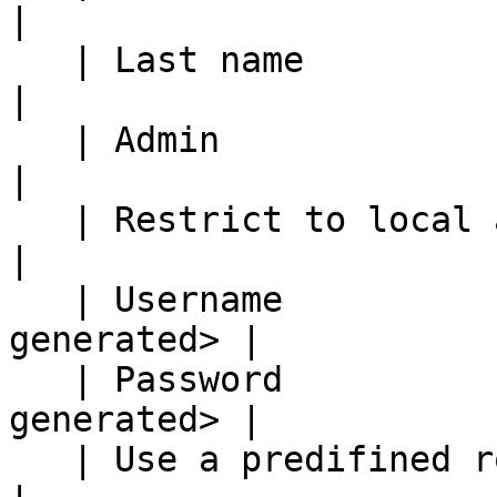
|

   | Last name                | Bouncer               
|

   | Admin                    | True                  
|

   | Restrict to local access | True                  
|

   | Username                 | \<randomly 
generated> |

   | Password                 | \<randomly 
generated> |

   | Use a predifined role    | False                 