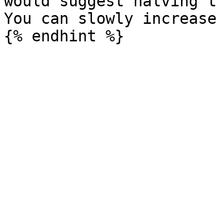
would suggest halving t
You can slowly increase