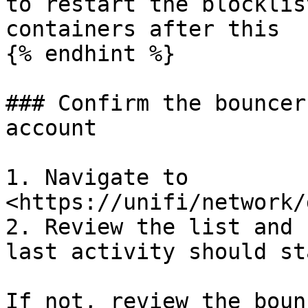
to restart the blocklis
containers after this

{% endhint %}

### Confirm the bouncer
account

1. Navigate to 
<https://unifi/network/
2. Review the list and 
last activity should st
If not, review the boun