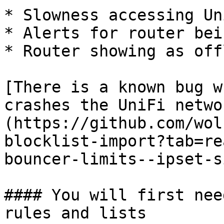
* Slowness accessing Un
* Alerts for router bei
* Router showing as off
[There is a known bug w
crashes the UniFi netwo
(https://github.com/wol
blocklist-import?tab=re
bouncer-limits--ipset-s
#### You will first nee
rules and lists
