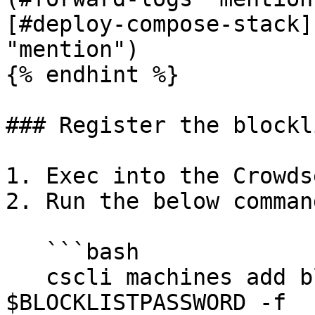
[#deploy-compose-stack]
"mention")

{% endhint %}

### Register the blockl
1. Exec into the Crowds
2. Run the below command
   ```bash

   cscli machines add blocklist --password 
$BLOCKLISTPASSWORD -f 