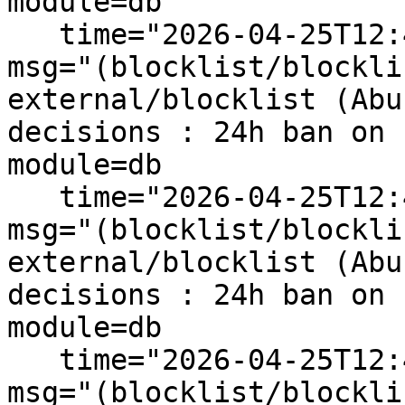
module=db

   time="2026-04-25T12:43:59+10:00" level=info 
msg="(blocklist/blockli
external/blocklist (Abu
decisions : 24h ban on 
module=db

   time="2026-04-25T12:43:59+10:00" level=info 
msg="(blocklist/blockli
external/blocklist (Abu
decisions : 24h ban on 
module=db

   time="2026-04-25T12:43:59+10:00" level=info 
msg="(blocklist/blockli