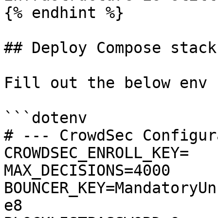
{% endhint %}

## Deploy Compose stack

Fill out the below env 
```dotenv

# --- CrowdSec Configur
CROWDSEC_ENROLL_KEY=

MAX_DECISIONS=4000

BOUNCER_KEY=MandatoryUn
e8
