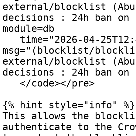
external/blocklist (Abu
decisions : 24h ban on 
module=db

   time="2026-04-25T12:43:59+10:00" level=info 
msg="(blocklist/blockli
external/blocklist (Abu
decisions : 24h ban on 
   </code></pre>

{% hint style="info" %}

This allows the blockli
authenticate to the Cro