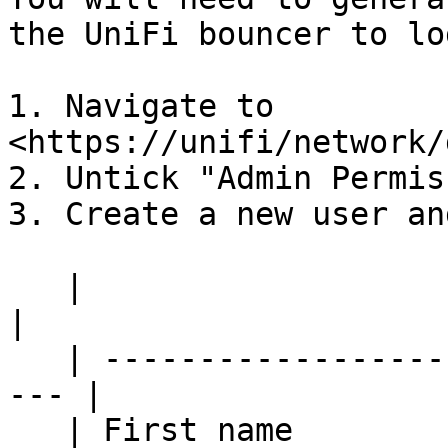
the UniFi bouncer to lo
1. Navigate to 
<https://unifi/network/
2. Untick "Admin Permis
3. Create a new user an
   |                          |                       
|

   | ------------------------ | ------------------
--- |

   | First name               | Crowdsec              