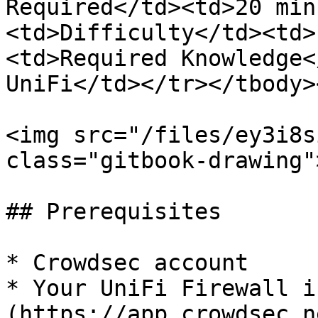
Required</td><td>20 min
<td>Difficulty</td><td>
<td>Required Knowledge<
UniFi</td></tr></tbody>
<img src="/files/ey3i8s
class="gitbook-drawing">
## Prerequisites

* Crowdsec account

* Your UniFi Firewall i
(https://app.crowdsec.n