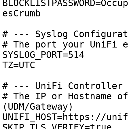
BLOCKLISTPASSWORD=Occup
esCrumb

# --- Syslog Configurat
# The port your UniFi e
SYSLOG_PORT=514

TZ=UTC

# --- UniFi Controller 
# The IP or Hostname of
(UDM/Gateway)

UNIFI_HOST=https://unifi
SKIP_TLS_VERIFY=true
