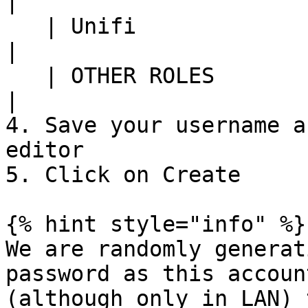
|

   | Unifi                    | Full management       
|

   | OTHER ROLES              | None                  
|

4. Save your username a
editor

5. Click on Create

{% hint style="info" %}

We are randomly generat
password as this accoun
(although only in LAN) 