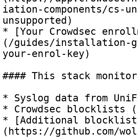
iation-components/cs-un
unsupported)

* [Your Crowdsec enroll
(/guides/installation-g
your-enrol-key)

#### This stack monitors
* Syslog data from UniF
* Crowdsec blocklists (
* [Additional blocklist
(https://github.com/wol