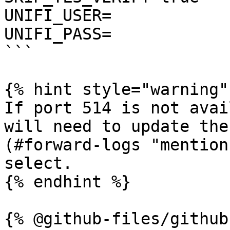
UNIFI_USER=

UNIFI_PASS=

```

{% hint style="warning" 
If port 514 is not avai
will need to update the
(#forward-logs "mention
select.

{% endhint %}

{% @github-files/github