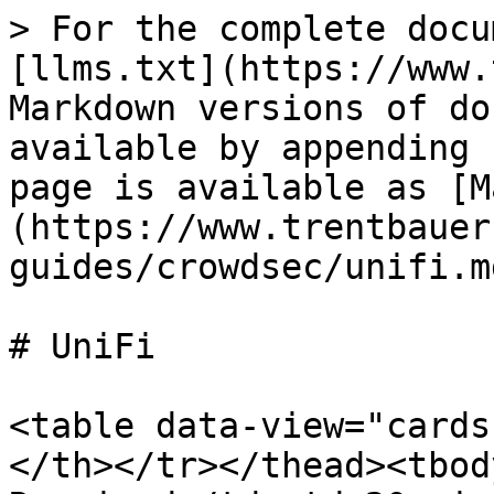
> For the complete docu
[llms.txt](https://www.
Markdown versions of do
available by appending 
page is available as [M
(https://www.trentbauer
guides/crowdsec/unifi.md
# UniFi

<table data-view="cards
</th></tr></thead><tbod