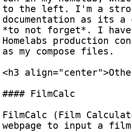
to the left. I'm a stro
documentation as its a 
*to not forget*. I have
Homelabs production con
as my compose files.

<h3 align="center">Othe
#### FilmCalc

FilmCalc (Film Calculat
webpage to input a film