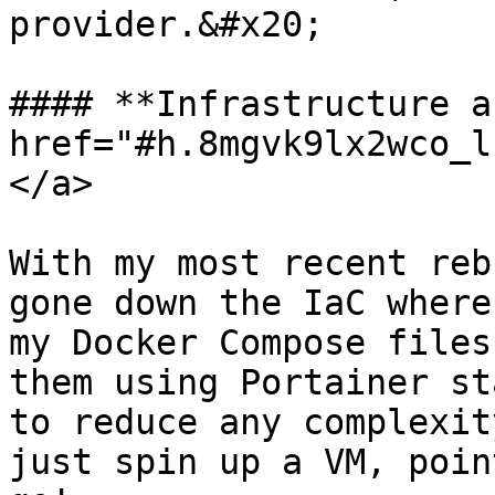
provider.&#x20;

#### **Infrastructure a
href="#h.8mgvk9lx2wco_l
</a>

With my most recent reb
gone down the IaC where
my Docker Compose files
them using Portainer st
to reduce any complexit
just spin up a VM, poin