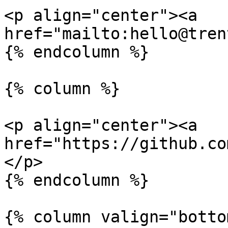
<p align="center"><a 
href="mailto:hello@tren
{% endcolumn %}

{% column %}

<p align="center"><a 
href="https://github.co
</p>

{% endcolumn %}

{% column valign="botto