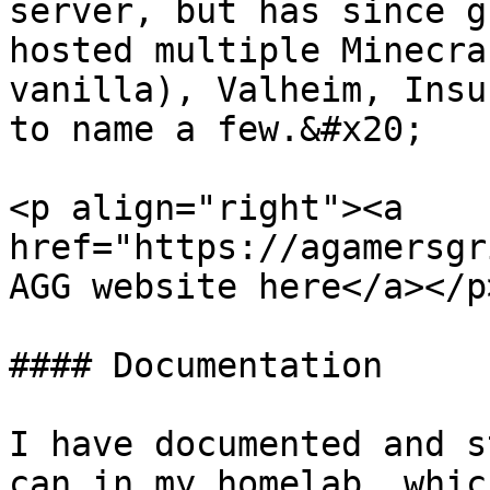
server, but has since g
hosted multiple Minecra
vanilla), Valheim, Insu
to name a few.&#x20;

<p align="right"><a 
href="https://agamersgr
AGG website here</a></p>
#### Documentation

I have documented and s
can in my homelab, whic