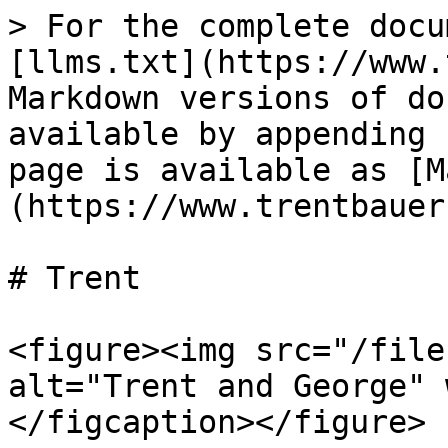
> For the complete docu
[llms.txt](https://www.
Markdown versions of do
available by appending 
page is available as [M
(https://www.trentbauer
# Trent

<figure><img src="/file
alt="Trent and George" 
</figcaption></figure>
