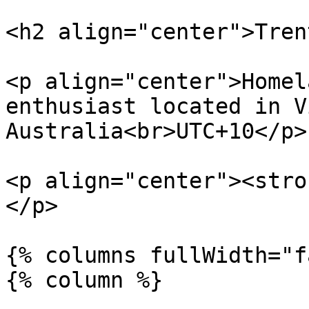
<h2 align="center">Tren
<p align="center">Homel
enthusiast located in V
Australia<br>UTC+10</p>

<p align="center"><stro
</p>

{% columns fullWidth="f
{% column %}
