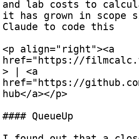
and lab costs to calcul
it has grown in scope s
Claude to code this

<p align="right"><a 
href="https://filmcalc.
> | <a 
href="https://github.co
hub</a></p>

#### QueueUp

I found out that a clos