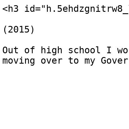
<h3 id="h.5ehdzgnitrw8_
(2015)

Out of high school I wo