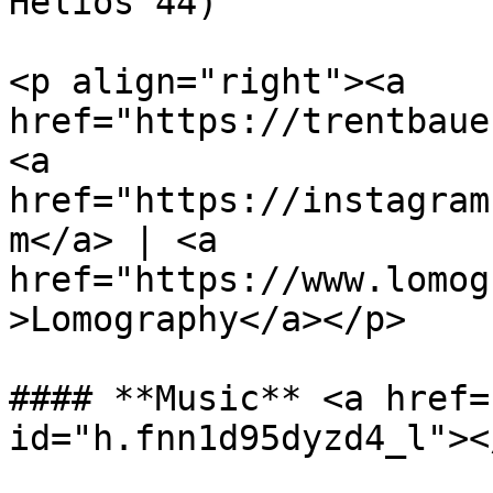
Helios 44)

<p align="right"><a 
href="https://trentbaue
<a 
href="https://instagram
m</a> | <a 
href="https://www.lomog
>Lomography</a></p>

#### **Music** <a href=
id="h.fnn1d95dyzd4_l"></