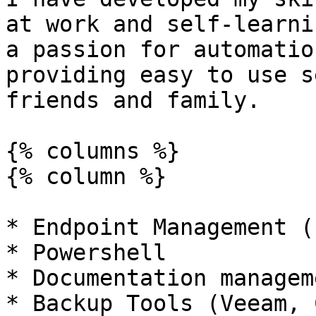
at work and self-learni
a passion for automatio
providing easy to use s
friends and family.

{% columns %}

{% column %}

* Endpoint Management (
* Powershell

* Documentation manageme
* Backup Tools (Veeam, 