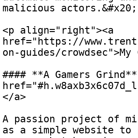
malicious actors.&#x20;

<p align="right"><a 
href="https://www.trent
on-guides/crowdsec">My 
#### **A Gamers Grind** 
href="#h.w8axb3x6c07d_l
</a>

A passion project of mi
as a simple website to 