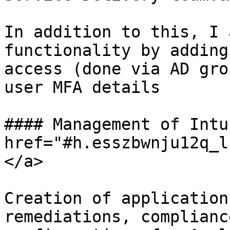
In addition to this, I 
functionality by adding
access (done via AD gro
user MFA details

#### Management of Intu
href="#h.esszbwnju12q_l
</a>

Creation of application
remediations, complianc