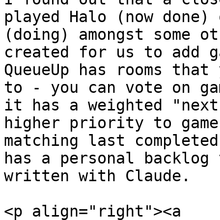
played Halo (now done) 
(doing) amongst some ot
created for us to add g
QueueUp has rooms that 
to - you can vote on ga
it has a weighted "next
higher priority to game
matching last completed
has a personal backlog 
written with Claude.

<p align="right"><a 