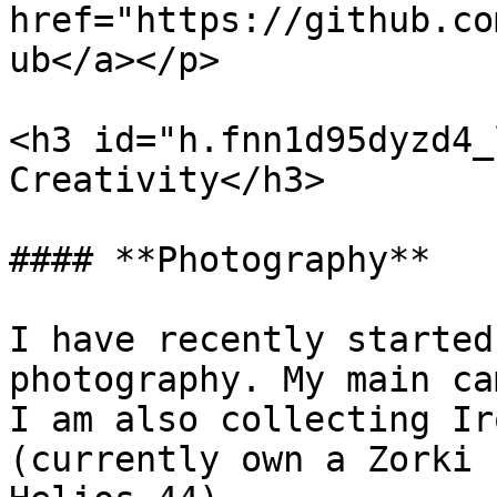
href="https://github.co
ub</a></p>

<h3 id="h.fnn1d95dyzd4_
Creativity</h3>

#### **Photography**

I have recently started
photography. My main ca
I am also collecting Ir
(currently own a Zorki 