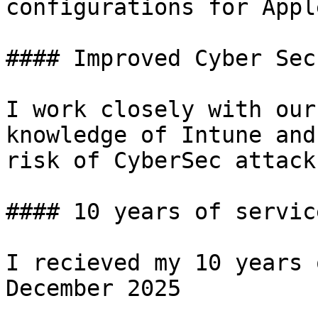
configurations for Appl
#### Improved Cyber Sec
I work closely with our
knowledge of Intune and
risk of CyberSec attacks
#### 10 years of service
I recieved my 10 years 
December 2025
