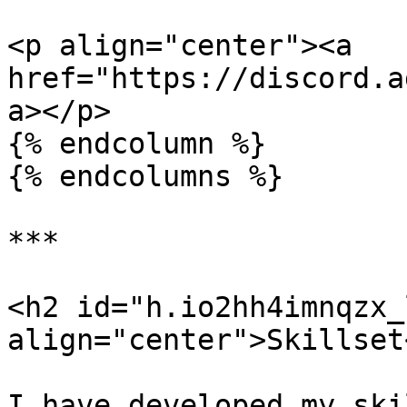
<p align="center"><a 
href="https://discord.a
a></p>

{% endcolumn %}

{% endcolumns %}

***

<h2 id="h.io2hh4imnqzx_l
align="center">Skillset
I have developed my ski