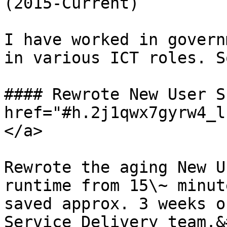
(2015-Current)

I have worked in govern
in various ICT roles. S
#### Rewrote New User S
href="#h.2j1qwx7gyrw4_l
</a>

Rewrote the aging New U
runtime from 15\~ minut
saved approx. 3 weeks o
Service Delivery team.&