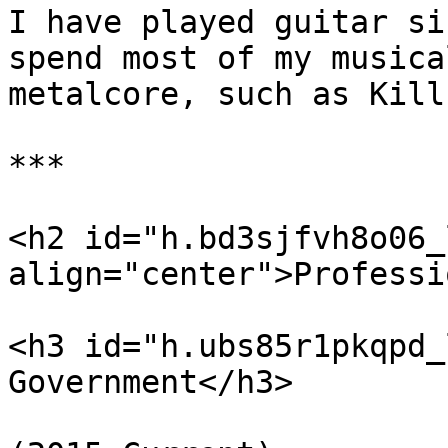
I have played guitar si
spend most of my musica
metalcore, such as Kill
***

<h2 id="h.bd3sjfvh8o06_l
align="center">Professi
<h3 id="h.ubs85r1pkqpd_
Government</h3>
