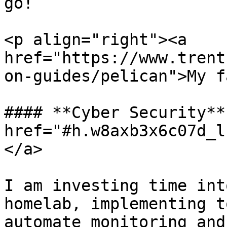
go!

<p align="right"><a 
href="https://www.trent
on-guides/pelican">My f
#### **Cyber Security** 
href="#h.w8axb3x6c07d_l
</a>

I am investing time int
homelab, implementing t
automate monitoring and